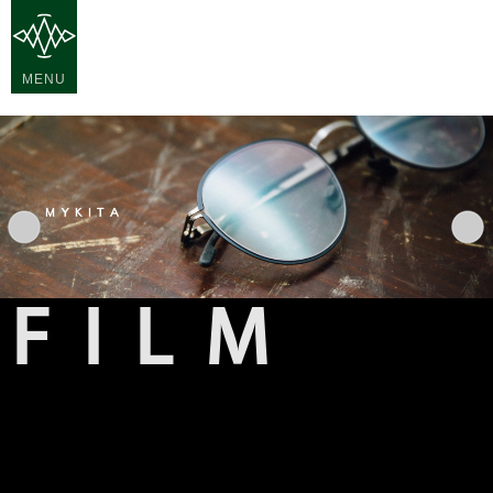
MENU
FILM